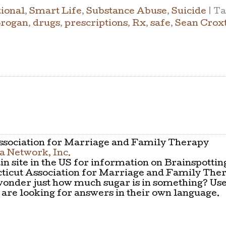
ional
,
Smart Life
,
Substance Abuse
,
Suicide
|
Ta
Brogan
,
drugs
,
prescriptions
,
Rx
,
safe
,
Sean Crox
sociation for Marriage and Family Therapy
 Network, Inc.
n site in the US for information on Brainspottin
icut Association for Marriage and Family The
onder just how much sugar is in something? Use
are looking for answers in their own language.