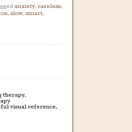
gged
anxiety
,
careless
,
ton
,
slow
,
smart
,
g therapy.
rapy
ful visual reference.