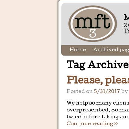
Home
Archived pa
Tag Archive
Please, pleas
Posted on
5/31/2017
b
We help so many client
overprescribed. So man
twice before taking an
Continue reading »