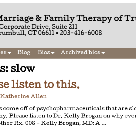
ges
Blog
Bios
Archived bios
s:
slow
e listen to this.
y
Katherine Allen
s come off of psychopharmaceuticals that are sl
y. Please listen to Dr. Kelly Brogan on why eve
other Rx. 008 – Kelly Brogan, MD: A
…