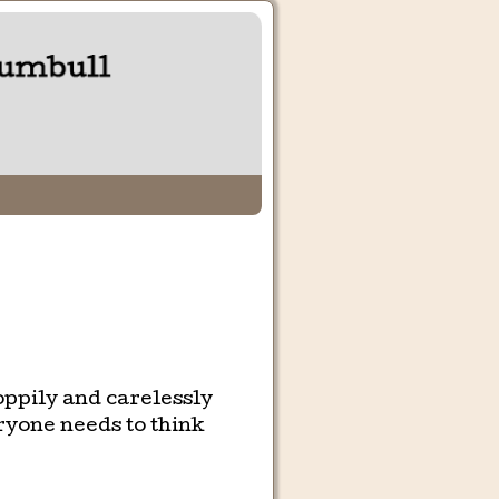
oppily and carelessly
ryone needs to think