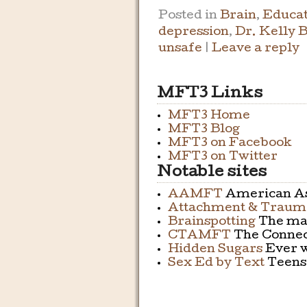
Posted in
Brain
,
Educat
depression
,
Dr. Kelly 
unsafe
|
Leave a reply
MFT3 Links
MFT3 Home
MFT3 Blog
MFT3 on Facebook
MFT3 on Twitter
Notable sites
AAMFT
American As
Attachment & Trauma
Brainspotting
The mai
CTAMFT
The Connect
Hidden Sugars
Ever w
Sex Ed by Text
Teens 